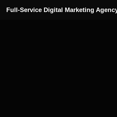
Full-Service Digital Marketing Agenc