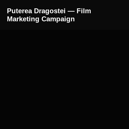
Puterea Dragostei — Film
Marketing Campaign